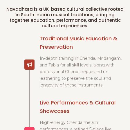
Navadhara is a UK-based cultural collective rooted
in South Indian musical traditions, bringing
together education, performance, and authentic
cultural experiences.
Traditional Music Education &
Preservation
In-depth training in Chenda, Mridangam,
and Tabla for all skill levels, along with
professional Chenda repair and re-
leathering to preserve the soul and
longevity of these instruments.
Live Performances & Cultural
Showcases
High-energy Chenda melam
performances, a refined 5-piece live