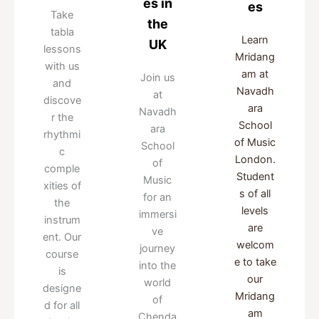
es in
es
Take
the
tabla
Learn
UK
lessons
Mridang
with us
am at
Join us
and
Navadh
at
discove
ara
Navadh
r the
School
ara
rhythmi
of Music
School
c
London.
of
comple
Student
Music
xities of
s of all
for an
the
levels
immersi
instrum
are
ve
ent. Our
welcom
journey
course
e to take
into the
is
our
world
designe
Mridang
of
d for all
am
Chenda