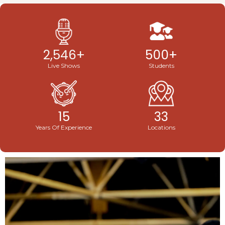
2,546
+
500
+
Live Shows
Students
15
33
Years Of Experience
Locations