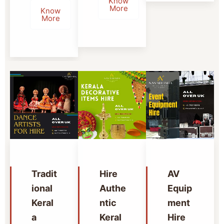
Know
More
Know
More
Tradit
Hire
AV
ional
Authe
Equip
Keral
ntic
ment
a
Keral
Hire