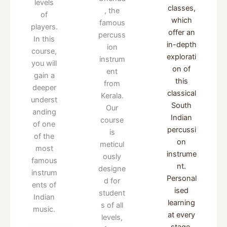
levels
classes,
, the
of
which
famous
players.
offer an
percuss
In this
in-depth
ion
course,
explorati
instrum
you will
on of
ent
gain a
this
from
deeper
classical
Kerala.
underst
South
Our
anding
Indian
course
of one
percussi
is
of the
on
meticul
most
instrume
ously
famous
nt.
designe
instrum
Personal
d for
ents of
ised
student
Indian
learning
s of all
music.
at every
levels,
stage.