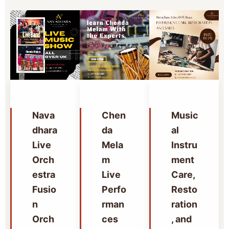
Nava
Chen
Music
dhara
da
al
Live
Mela
Instru
Orch
m
ment
estra
Live
Care,
Fusio
Perfo
Resto
n
rman
ration
Orch
ces
, and