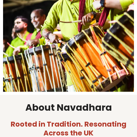
About Navadhara
Rooted in Tradition. Resonating
Across the UK