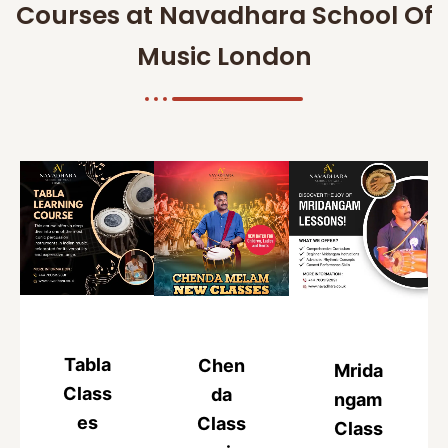
Courses at Navadhara School Of
Music London
Tabla
Chen
Mrida
Class
da
ngam
es
Class
Class