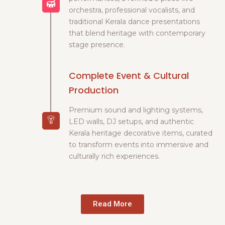
orchestra, professional vocalists, and
traditional Kerala dance presentations
that blend heritage with contemporary
stage presence.
Complete Event & Cultural
Production
Premium sound and lighting systems,
LED walls, DJ setups, and authentic
Kerala heritage decorative items, curated
to transform events into immersive and
culturally rich experiences.
Read More