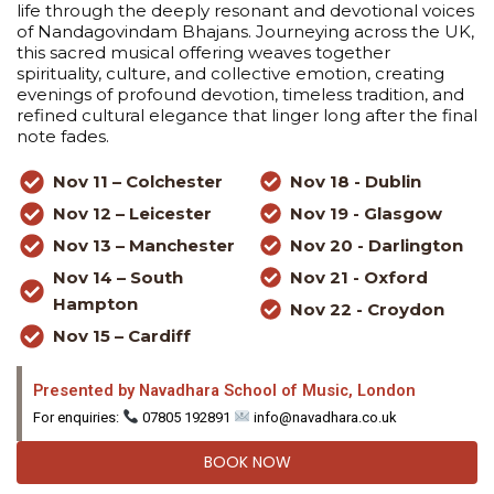
life through the deeply resonant and devotional voices
of Nandagovindam Bhajans. Journeying across the UK,
this sacred musical offering weaves together
spirituality, culture, and collective emotion, creating
evenings of profound devotion, timeless tradition, and
refined cultural elegance that linger long after the final
note fades.
Nov 11 – Colchester
Nov 18 - Dublin
Nov 12 – Leicester
Nov 19 - Glasgow
Nov 13 – Manchester
Nov 20 - Darlington
Nov 14 – South
Nov 21 - Oxford
Hampton
Nov 22 - Croydon
Nov 15 – Cardiff
Presented by Navadhara School of Music, London
For enquiries:
07805 192891
info@navadhara.co.uk
BOOK NOW