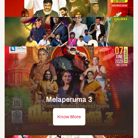
Melaperuma 3
Know More