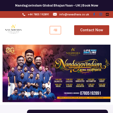
Skip
Nandagovindam Global Bhajan Yaan – UK | Book Now
to
content
+44 7805 192891
info@navadhara.co.uk
Contact Now