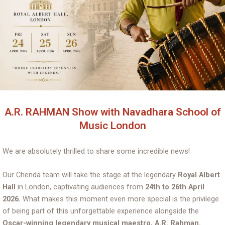
A.R. RAHMAN Show with Navadhara School of
Music London
We are absolutely thrilled to share some incredible news!
Our Chenda team will take the stage at the legendary
Royal Albert
Hall
in London, captivating audiences from
24th to 26th April
2026.
What makes this moment even more special is the privilege
of being part of this unforgettable experience alongside the
Oscar-winning legendary musical maestro, A.R. Rahman.