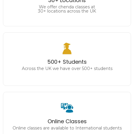
30+ Locations
30+ locations across the UK
We offer chenda classes at
30+ locations across the UK
500+ Students
Across the UK we have over 500+ students
500+ Students
Across the UK we have over 500+ students
Online Classes
Online classes are available to International students
Online Classes
Online classes are available to International students