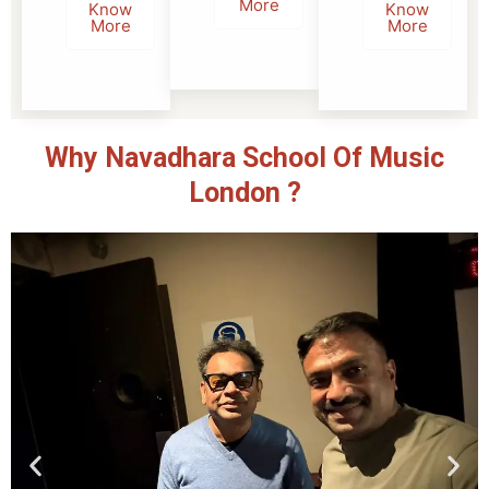
More
Know
Know
More
More
Why Navadhara School Of Music
London ?