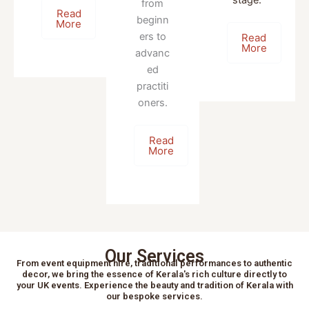
from
Read
beginn
More
ers to
Read
More
advanc
ed
practiti
oners.
Read
More
Our Services
From event equipment hire, traditional performances to authentic
decor, we bring the essence of Kerala's rich culture directly to
your UK events. Experience the beauty and tradition of Kerala with
our bespoke services.