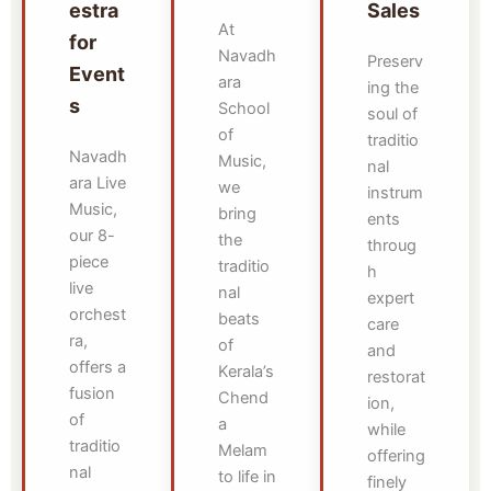
estra
Sales
At
for
Navadh
Preserv
Event
ara
ing the
s
School
soul of
of
traditio
Navadh
Music,
nal
ara Live
we
instrum
Music,
bring
ents
our 8-
the
throug
piece
traditio
h
live
nal
expert
orchest
beats
care
ra,
of
and
offers a
Kerala’s
restorat
fusion
Chend
ion,
of
a
while
traditio
Melam
offering
nal
to life in
finely