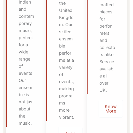
Indian
the
crafted
and
United
pieces
contem
Kingdo
for
porary
m. Our
perfor
music,
skilled
mers
perfect
ensem
and
for a
ble
collecto
wide
perfor
rs alike.
range
ms at a
Service
of
variety
availabl
events.
of
e all
Our
events,
over
ensem
making
UK.
ble is
progra
not just
ms
Know
about
more
More
the
vibrant.
music.