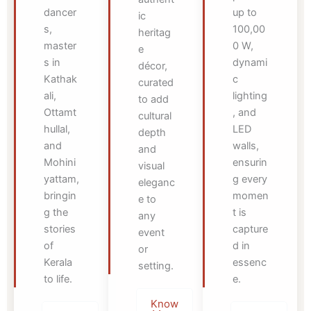
dancer
up to
ic
s,
100,00
heritag
master
0 W,
e
s in
dynami
décor,
Kathak
c
curated
ali,
lighting
to add
Ottamt
, and
cultural
hullal,
LED
depth
and
walls,
and
Mohini
ensurin
visual
yattam,
g every
eleganc
bringin
momen
e to
g the
t is
any
stories
capture
event
of
d in
or
Kerala
essenc
setting.
to life.
e.
Know