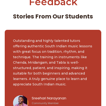
Feedback
Stories From Our Students
Outstanding and highly talented tutors
offering authentic South Indian music lessons
with great focus on tradition, rhythm, and
technique. The training in instruments like
Chenda, Mridangam, and Tabla is well-
structured, patient, and inspiring, making it
suitable for both beginners and advanced
learners. A truly genuine place to learn and
appreciate South Indian music.
Sreehari Narayanan
Community Member