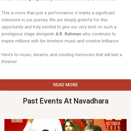
This is more than just a performance; it marks a significant
milestone in our journey. We are deeply grateful for this
opportunity and truly excited to give our very best on such a
prestigious stage alongside
A.R. Rahman
who continues to
inspire millions with his timeless music and creative brilliance.
Here’s to music, dreams, and creating memories that will last a
lifetime!
READ MORE
Past Events At Navadhara