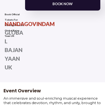
BOOK NOW
Book Official
Tickets For
NANDAGOVINDAM
Nandagovindam
Global Bajan
GLOBA
Yaan UK
L
BAJAN
YAAN
UK
Event Overview
An immersive and soul-enriching musical experience
that celebrates devotion, rhythm, and unity, brought to