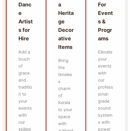
Danc
a
For
e
Herita
Event
Artist
ge
s &
s for
Decor
Progr
Hire
ative
ams
Items
Add a
Elevate
touch
your
Bring
of
events
the
grace
with
timeles
and
our
s
traditio
profess
charm
n to
ional-
of
your
grade
Kerala
events
sound
to your
with
system
space
our
s with
with
skilled
power
authent