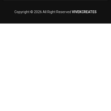
Copyright © 2026 All Right Reserved
VIVEKCREATES