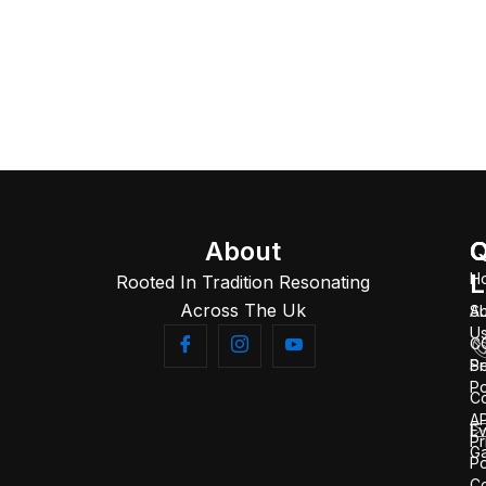
About
Q
C
L
H
Rooted In Tradition Resonating
Across The Uk
A
S
U
C
Se
Pr
Po
C
AP
Ev
Pr
Ga
Po
Co