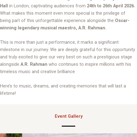
Hall
in London, captivating audiences from
24th to 26th April 2026.
What makes this moment even more special is the privilege of
being part of this unforgettable experience alongside the
Oscar-
winning legendary musical maestro, A.R. Rahman.
This is more than just a performance; it marks a significant
milestone in our journey. We are deeply grateful for this opportunity
and truly excited to give our very best on such a prestigious stage
alongside
A.R. Rahman
who continues to inspire millions with his
timeless music and creative brilliance.
Here’s to music, dreams, and creating memories that will last a
lifetime!
Event Gallery