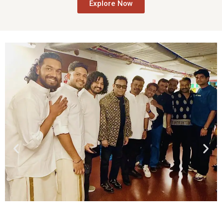
Explore Now