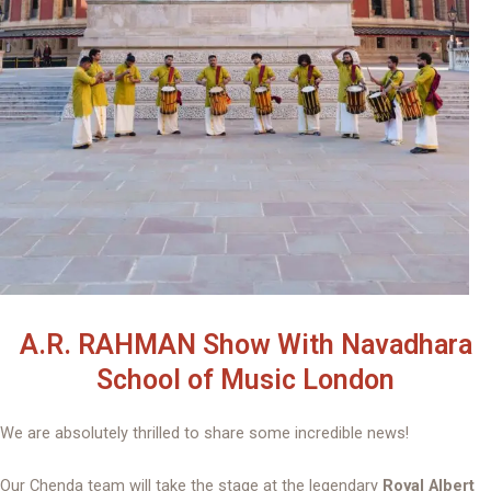
A.R. RAHMAN Show With Navadhara
School of Music London
We are absolutely thrilled to share some incredible news!
Our Chenda team will take the stage at the legendary
Royal Albert