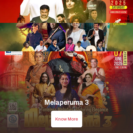
Melaperuma 3
Know More