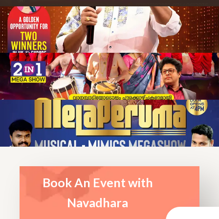
Book An Event with
Navadhara