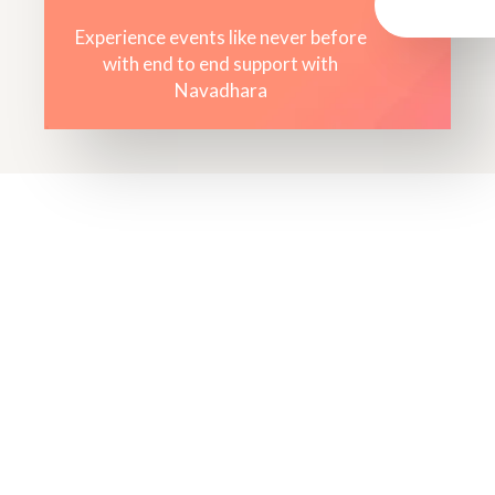
Experience events like never before
with end to end support with
Navadhara