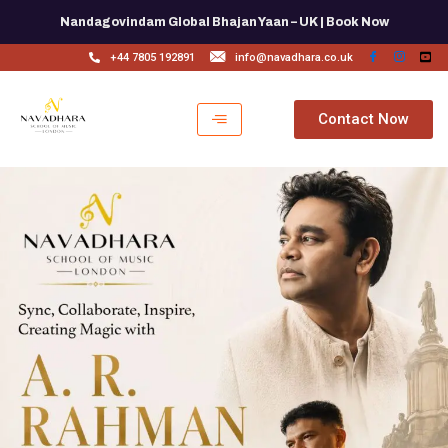
Skip
Nandagovindam Global Bhajan Yaan – UK | Book Now
to
content
+44 7805 192891
info@navadhara.co.uk
Contact Now