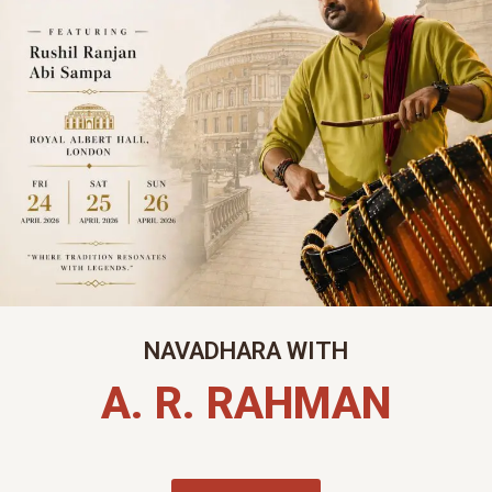
NAVADHARA WITH
A. R. RAHMAN