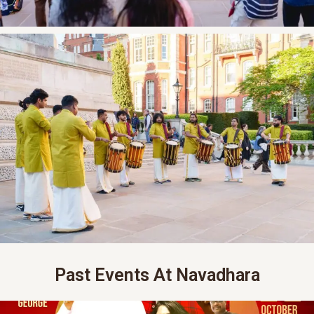
Past Events At Navadhara