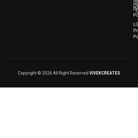
G
U
Pr
Po
L
Pr
Po
Copyright © 2026 All Right Reserved
VIVEKCREATES