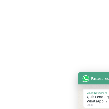
Fastest re
Vinod Navadhara
Quick enquiry
WhatsApp :)
20:36