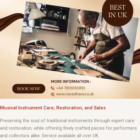
Musical Instrument Care, Restoration, and Sales
Preserving the soul of traditional instruments through expert care
and restoration, while offering finely crafted pieces for performers
and collectors alike. Service available all over UK.