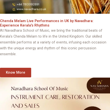
Chenda Melam Live Performances in UK by Navadhara:
Experience Kerala's Rhythms
At Navadhara School of Music, we bring the traditional beats of
Kerala’s Chenda Melam to life in the United Kingdom. Our skilled
ensemble performs at a variety of events, infusing each occasion
with the unique energy and rhythm of this iconic percussion
ensemble.
Know More