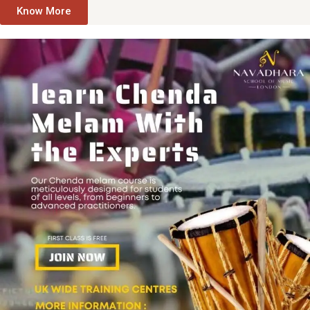
Know More