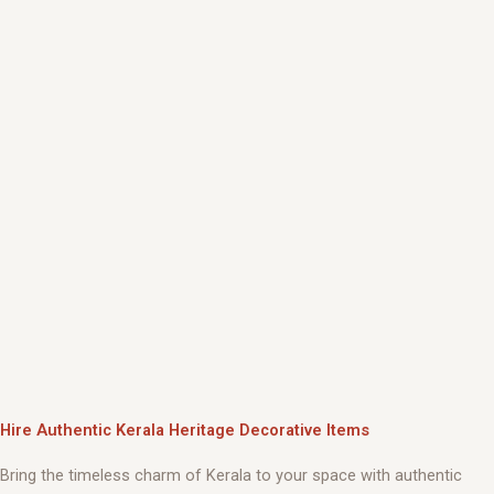
Hire Authentic Kerala Heritage Decorative Items
Bring the timeless charm of Kerala to your space with authentic