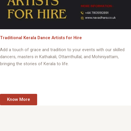
Traditional Kerala Dance Artists for Hire
Add a touch of grace and tradition to your events with our skilled
dancers, masters in Kathakali, Ottamthullal, and Mohiniyattam,
bringing the stories of Kerala to life.
Know More