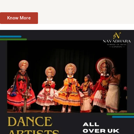
Know More