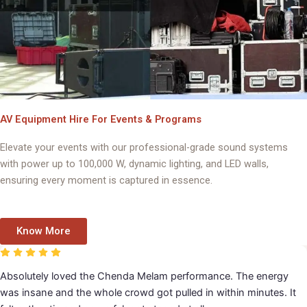
AV Equipment Hire For Events & Programs
Elevate your events with our professional-grade sound systems
with power up to 100,000 W, dynamic lighting, and LED walls,
ensuring every moment is captured in essence.
Know More
avadhara handled our event music and orchestra beautifully.
verything sounded polished and professional, and the