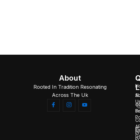
About
Q
C
L
H
Rooted In Tradition Resonating
Across The Uk
A
S
U
C
Se
Pr
Po
C
AP
Ev
Pr
Ga
Po