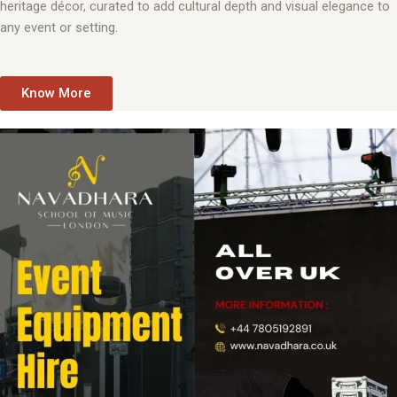
heritage décor, curated to add cultural depth and visual elegance to
any event or setting.
Know More