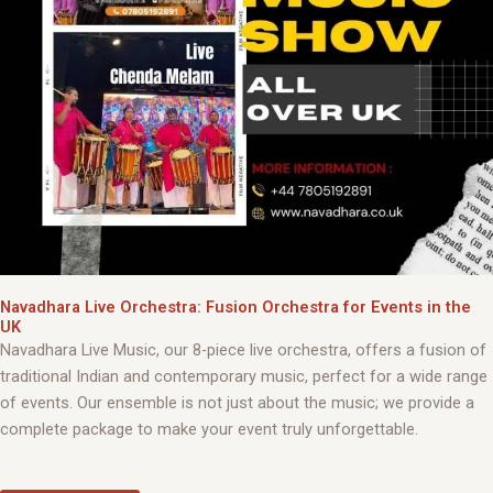
Navadhara Live Orchestra: Fusion Orchestra for Events in the
UK
Navadhara Live Music, our 8-piece live orchestra, offers a fusion of
traditional Indian and contemporary music, perfect for a wide range
of events. Our ensemble is not just about the music; we provide a
complete package to make your event truly unforgettable.