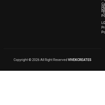
Co
G
U
Pr
Po
L
Pr
Po
Copyright © 2026 All Right Reserved
VIVEKCREATES